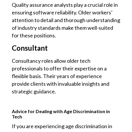
Quality assurance analysts play a crucial role in
ensuring software reliability. Older workers’
attention to detail and thorough understanding
of industry standards make them well-suited
for these positions.
Consultant
Consultancy roles allow older tech
professionals to offer their expertise on a
flexible basis. Their years of experience
provide clients with invaluable insights and
strategic guidance.
Advice for Dealing with Age Discrimination in
Tech
If you are experiencing age discrimination in