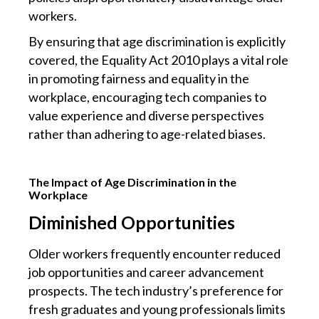
workers.
By ensuring that age discrimination is explicitly
covered, the Equality Act 2010 plays a vital role
in promoting fairness and equality in the
workplace, encouraging tech companies to
value experience and diverse perspectives
rather than adhering to age-related biases.
The Impact of Age Discrimination in the
Workplace
Diminished Opportunities
Older workers frequently encounter reduced
job opportunities and career advancement
prospects. The tech industry’s preference for
fresh graduates and young professionals limits