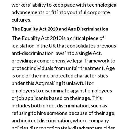
workers’ ability to keep pace with technological
advancements or fit into youthful corporate
cultures.
The Equality Act 2010 and Age Discrimination
The Equality Act 2010 is a critical piece of
legislation in the UK that consolidates previous
anti-discrimination laws into a single Act,
providing a comprehensive legal framework to
protect individuals from unfair treatment. Age
is one of the nine protected characteristics
under this Act, making it unlawful for
employers to discriminate against employees
or job applicants based on their age. This
includes both direct discrimination, such as
refusing to hire someone because of their age,
and indirect discrimination, where company
policies disproportionately disadvantage older