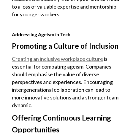
to a loss of valuable expertise and mentorship
for younger workers.
Addressing Ageism in Tech
Promoting a Culture of Inclusion
Creating an inclusive workplace culture
is
essential for combating ageism. Companies
should emphasise the value of diverse
perspectives and experiences. Encouraging
intergenerational collaboration can lead to
more innovative solutions and a stronger team
dynamic.
Offering Continuous Learning
Opportunities