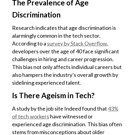
The Prevalence of Age
Discrimination
Research indicates that age discrimination is
alarmingly common in the tech sector.
According to a
survey by Stack Overflow
,
developers over the age of 40 face significant
challenges in hiring and career progression.
This bias not only affects individual careers but
also hampers the industry’s overall growth by
sidelining experienced talent.
Is There Ageism in Tech?
A study by the job site Indeed found that
43%
of tech workers
have witnessed or
experienced age discrimination. This bias often
stems from misconceptions about older