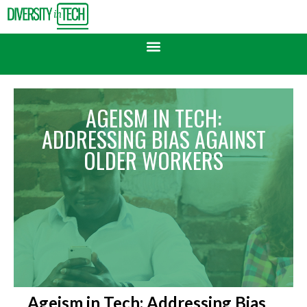
AGEISM IN TECH:
ADDRESSING BIAS AGAINST
OLDER WORKERS
Ageism in Tech: Addressing Bias