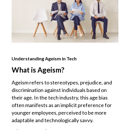
Understanding Ageism in Tech
What is Ageism?
Ageism refers to stereotypes, prejudice, and
discrimination against individuals based on
their age. In the tech industry, this age bias
often manifests as an implicit preference for
younger employees, perceived to be more
adaptable and technologically savvy.