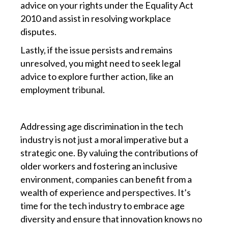
advice on your rights under the Equality Act
2010 and assist in resolving workplace
disputes.
Lastly, if the issue persists and remains
unresolved, you might need to seek legal
advice to explore further action, like an
employment tribunal.
Addressing age discrimination in the tech
industry is not just a moral imperative but a
strategic one. By valuing the contributions of
older workers and fostering an inclusive
environment, companies can benefit from a
wealth of experience and perspectives. It’s
time for the tech industry to embrace age
diversity and ensure that innovation knows no