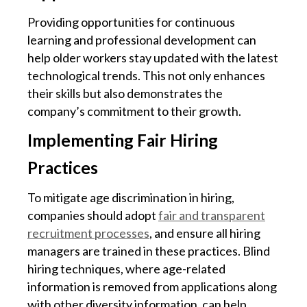
Providing opportunities for continuous
learning and professional development can
help older workers stay updated with the latest
technological trends. This not only enhances
their skills but also demonstrates the
company’s commitment to their growth.
Implementing Fair Hiring
Practices
To mitigate age discrimination in hiring,
companies should adopt
fair and transparent
recruitment processes
, and ensure all hiring
managers are trained in these practices. Blind
hiring techniques, where age-related
information is removed from applications along
with other diversity information, can help