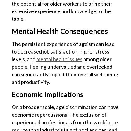
the potential for older workers to bring their
extensive experience and knowledge to the
table.
Mental Health Consequences
The persistent experience of ageism can lead
to decreased job satisfaction, higher stress
levels, and
mental health issues
among older
people. Feeling undervalued and overlooked
can significantly impact their overall well-being
and productivity.
Economic Implications
On a broader scale, age discrimination can have
economic repercussions. The exclusion of
experienced professionals from the workforce
reduces the industry’s talent pool and can lead