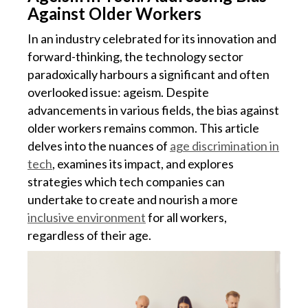
Against Older Workers
In an industry celebrated for its innovation and
forward-thinking, the technology sector
paradoxically harbours a significant and often
overlooked issue: ageism. Despite
advancements in various fields, the bias against
older workers remains common. This article
delves into the nuances of
age discrimination in
tech
, examines its impact, and explores
strategies which tech companies can
undertake to create and nourish a more
inclusive environment
for all workers,
regardless of their age.