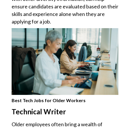
ensure candidates are evaluated based on their
skills and experience alone when they are
applying for a job.
Best Tech Jobs for Older Workers
Technical Writer
Older employees often bring a wealth of