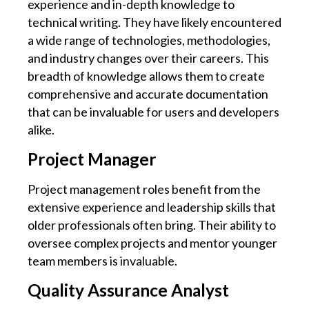
experience and in-depth knowledge to
technical writing. They have likely encountered
a wide range of technologies, methodologies,
and industry changes over their careers. This
breadth of knowledge allows them to create
comprehensive and accurate documentation
that can be invaluable for users and developers
alike.
Project Manager
Project management roles benefit from the
extensive experience and leadership skills that
older professionals often bring. Their ability to
oversee complex projects and mentor younger
team members is invaluable.
Quality Assurance Analyst