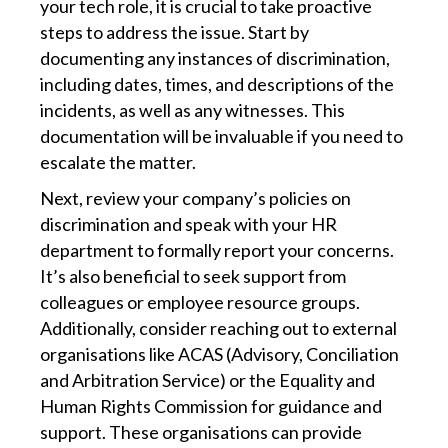
your tech role, it is crucial to take proactive
steps to address the issue. Start by
documenting any instances of discrimination,
including dates, times, and descriptions of the
incidents, as well as any witnesses. This
documentation will be invaluable if you need to
escalate the matter.
Next, review your company’s policies on
discrimination and speak with your HR
department to formally report your concerns.
It’s also beneficial to seek support from
colleagues or employee resource groups.
Additionally, consider reaching out to external
organisations like ACAS (Advisory, Conciliation
and Arbitration Service) or the Equality and
Human Rights Commission for guidance and
support. These organisations can provide