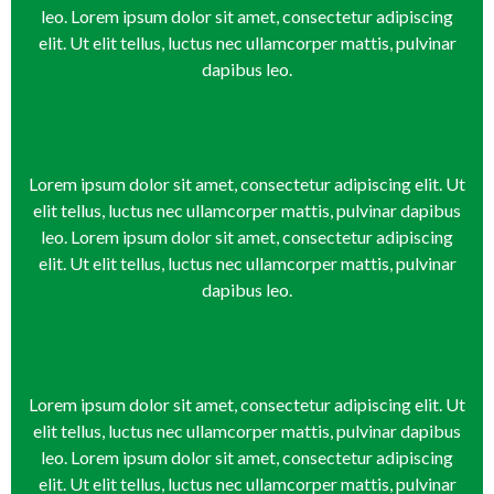
leo. Lorem ipsum dolor sit amet, consectetur adipiscing
elit. Ut elit tellus, luctus nec ullamcorper mattis, pulvinar
dapibus leo.
Lorem ipsum dolor sit amet, consectetur adipiscing elit. Ut
elit tellus, luctus nec ullamcorper mattis, pulvinar dapibus
leo. Lorem ipsum dolor sit amet, consectetur adipiscing
elit. Ut elit tellus, luctus nec ullamcorper mattis, pulvinar
dapibus leo.
Lorem ipsum dolor sit amet, consectetur adipiscing elit. Ut
elit tellus, luctus nec ullamcorper mattis, pulvinar dapibus
leo. Lorem ipsum dolor sit amet, consectetur adipiscing
elit. Ut elit tellus, luctus nec ullamcorper mattis, pulvinar