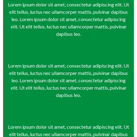
Click Here
Click Here
Click Here
Click Here
Click Here
Click Here
Click Here
Click Here
Click Here
Lorem ipsum dolor sit amet, consectetur adipiscing elit. Ut
elit tellus, luctus nec ullamcorper mattis, pulvinar dapibus
leo. Lorem ipsum dolor sit amet, consectetur adipiscing
elit. Ut elit tellus, luctus nec ullamcorper mattis, pulvinar
dapibus leo.
Lorem ipsum dolor sit amet, consectetur adipiscing elit. Ut
elit tellus, luctus nec ullamcorper mattis, pulvinar dapibus
leo. Lorem ipsum dolor sit amet, consectetur adipiscing
elit. Ut elit tellus, luctus nec ullamcorper mattis, pulvinar
dapibus leo.
Lorem ipsum dolor sit amet, consectetur adipiscing elit. Ut
elit tellus, luctus nec ullamcorper mattis, pulvinar dapibus