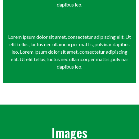
dapibus leo.
Lorem ipsum dolor sit amet, consectetur adipiscing elit. Ut
elit tellus, luctus nec ullamcorper mattis, pulvinar dapibus
leo. Lorem ipsum dolor sit amet, consectetur adipiscing
elit. Ut elit tellus, luctus nec ullamcorper mattis, pulvinar
dapibus leo.
Images