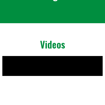
Videos
Playlist