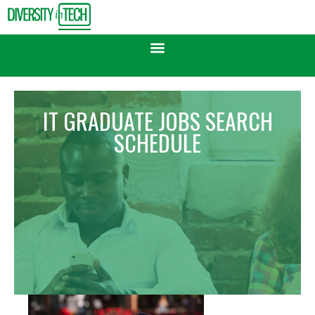
IT GRADUATE JOBS SEARCH
SCHEDULE