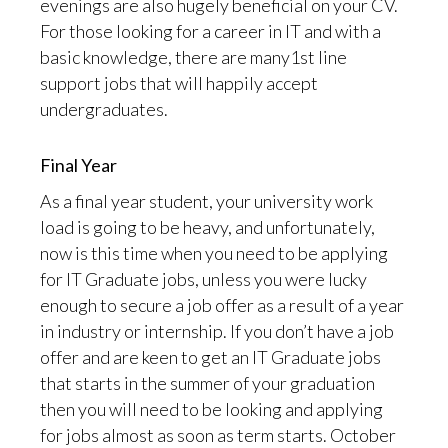
evenings are also hugely beneficial on your CV.
For those looking for a career in IT and with a
basic knowledge, there are many1st line
support jobs that will happily accept
undergraduates.
Final Year
As a final year student, your university work
load is going to be heavy, and unfortunately,
now is this time when you need to be applying
for IT Graduate jobs, unless you were lucky
enough to secure a job offer as a result of a year
in industry or internship. If you don’t have a job
offer and are keen to get an IT Graduate jobs
that starts in the summer of your graduation
then you will need to be looking and applying
for jobs almost as soon as term starts. October