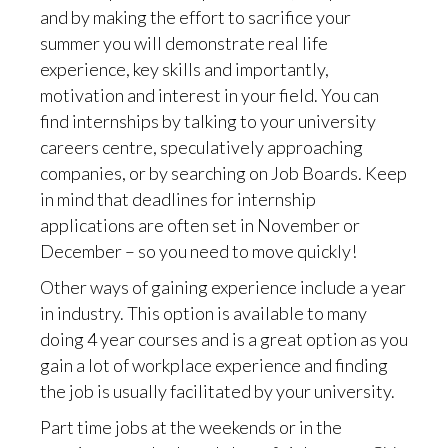
and by making the effort to sacrifice your
summer you will demonstrate real life
experience, key skills and importantly,
motivation and interest in your field. You can
find internships by talking to your university
careers centre, speculatively approaching
companies, or by searching on Job Boards. Keep
in mind that deadlines for internship
applications are often set in November or
December – so you need to move quickly!
Other ways of gaining experience include a year
in industry. This option is available to many
doing 4 year courses and is a great option as you
gain a lot of workplace experience and finding
the job is usually facilitated by your university.
Part time jobs at the weekends or in the