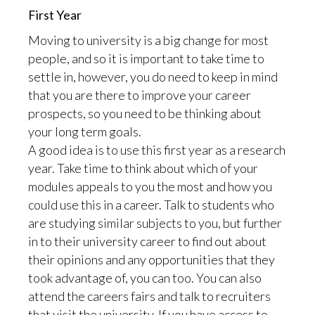
First Year
Moving to university is a big change for most
people, and so it is important to take time to
settle in, however, you do need to keep in mind
that you are there to improve your career
prospects, so you need to be thinking about
your long term goals.
A good idea is to use this first year as a research
year. Take time to think about which of your
modules appeals to you the most and how you
could use this in a career. Talk to students who
are studying similar subjects to you, but further
in to their university career to find out about
their opinions and any opportunities that they
took advantage of, you can too. You can also
attend the careers fairs and talk to recruiters
that visit the university. If you have access to