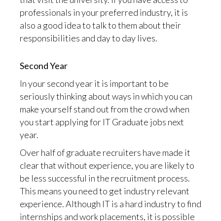
professionals in your preferred industry, it is
also a good idea to talk to them about their
responsibilities and day to day lives.
Second Year
In your second year it is important to be
seriously thinking about ways in which you can
make yourself stand out from the crowd when
you start applying for IT Graduate jobs next
year.
Over half of graduate recruiters have made it
clear that without experience, you are likely to
be less successful in the recruitment process.
This means you need to get industry relevant
experience. Although IT is a hard industry to find
internships and work placements, it is possible