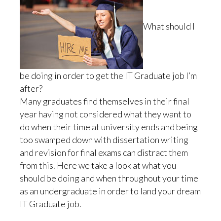
What should I
be doing in order to get the IT Graduate job I’m
after?
Many graduates find themselves in their final
year having not considered what they want to
do when their time at university ends and being
too swamped down with dissertation writing
and revision for final exams can distract them
from this. Here we take a look at what you
should be doing and when throughout your time
as an undergraduate in order to land your dream
IT Graduate job.