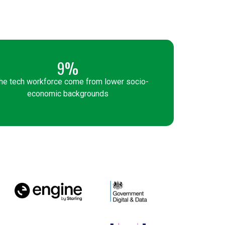
9%
the tech workforce come from lower socio-
economic backgrounds