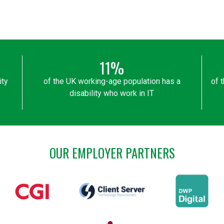
11%
ity
of the UK working-age population has a
of 
disability who work in IT
OUR EMPLOYER PARTNERS