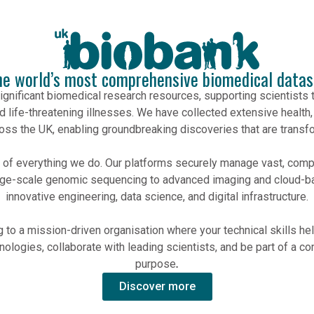
he world’s most comprehensive biomedical datas
ignificant biomedical research resources, supporting scientists 
d life-threatening illnesses. We have collected extensive health,
ross the UK, enabling groundbreaking discoveries that are transfo
rt of everything we do. Our platforms securely manage vast, co
ge-scale genomic sequencing to advanced imaging and cloud-ba
innovative engineering, data science, and digital infrastructure.
to a mission-driven organisation where your technical skills help
ologies, collaborate with leading scientists, and be part of a co
purpose
.
Discover more