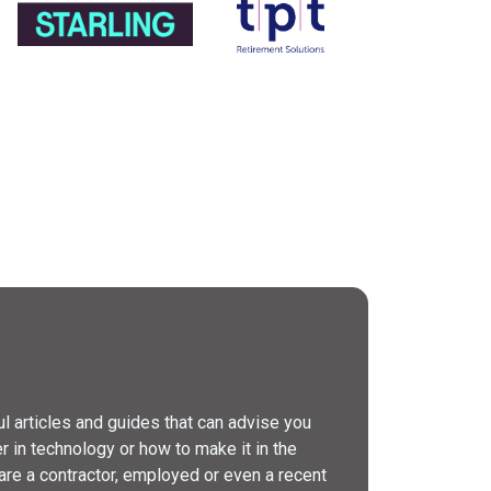
l articles and guides that can advise you
er in technology or how to make it in the
are a contractor, employed or even a recent