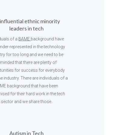
influential ethnic minority
leaders in tech
iduals of a
BAME
background have
nder-represented in the technology
try for too long and we need to be
eminded that there are plenty of
tunities for success for everybody
he industry. There are individuals of a
ME background that have been
ised for their hard work in the tech
sector and we share those.
Autism in Tech