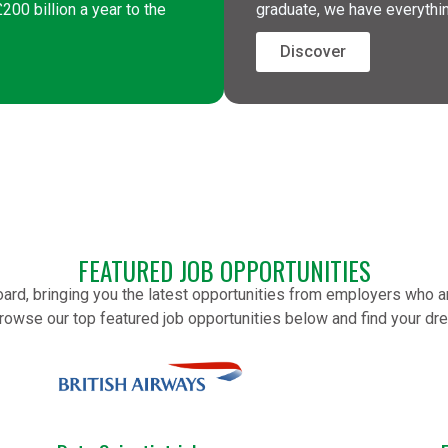
00 billion a year to the
graduate, we have everythi
Discover
FEATURED JOB OPPORTUNITIES
oard, bringing you the latest opportunities from employers who 
rowse our top featured job opportunities below and find your dr