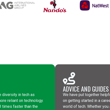
ADVICE AND GUIDES
e diversity in tech as
We have put together helpfu
re reliant on technology.
on getting started in a care
 times faster than the
world of tech. Whether you 