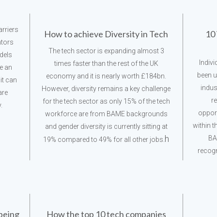
rriers
How to achieve Diversity in Tech
10 
ntors
The tech sector is expanding almost 3
dels
Indiv
times faster than the rest of the UK
ve an
been u
economy and it is nearly worth £184bn.
it can
indus
However, diversity remains a key challenge
are
r
for the tech sector as only 15% of the tech
.
oppor
workforce are from BAME backgrounds
within t
and gender diversity is currently sitting at
h
BA
19% compared to 49% for all other jobs.
recogn
 being
How the top 10 tech companies