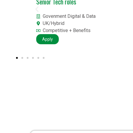
Data Scientist job
British Airways
London
£££
Apply