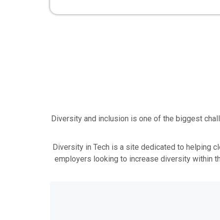
Diversity and inclusion is one of the biggest ch
Diversity in Tech is a site dedicated to helping c
employers looking to increase diversity within t