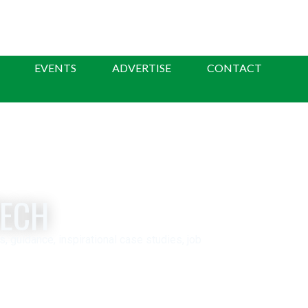
EVENTS
ADVERTISE
CONTACT
TECH
guidance, inspirational case studies, job