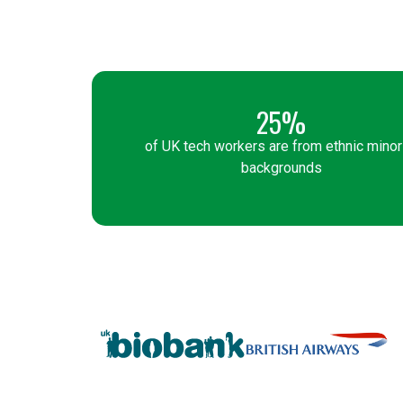
25%
of UK tech workers are from ethnic minor
backgrounds