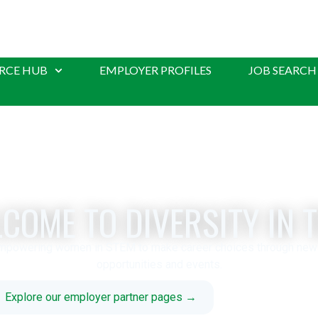
RCE HUB
EMPLOYER PROFILES
JOB SEARCH
COME TO DIVERSITY IN 
mpowering women in STEM to make career choices through news, 
opportunities and events.
Explore our employer partner pages →