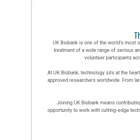
T
UK Biobank is one of the world’s most s
treatment of a wide range of serious an
volunteer participants ac
At UK Biobank, technology sits at the hea
approved researchers worldwide. From lar
Joining UK Biobank means contributing 
opportunity to work with cutting-edge techn