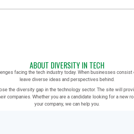
ABOUT DIVERSITY IN TECH
allenges facing the tech industry today. When businesses consis
leave diverse ideas and perspectives behind.
lose the diversity gap in the technology sector. The site will pro
heir companies. Whether you are a candidate looking for a new rol
your company, we can help you.