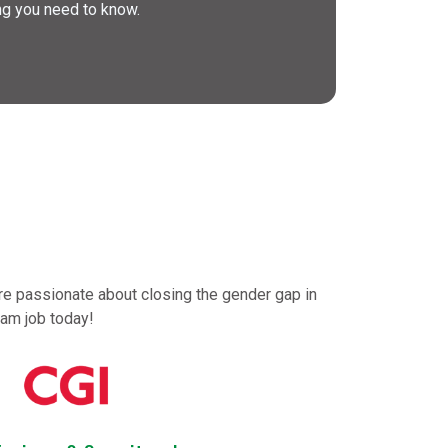
ng you need to know.
are passionate about closing the gender gap in
eam job today!