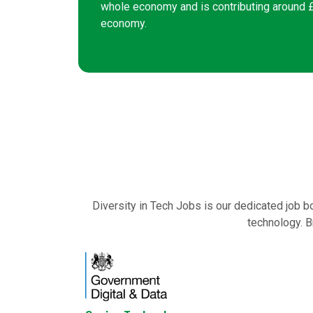
whole economy and is contributing around £2
economy.
Diversity in Tech Jobs is our dedicated job b
technology. B