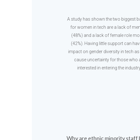
A study has shown the two biggest ba
for women in tech are a lack of me
(48%) and a lack of female role mo
(42%). Having little support can ha
impact on gender diversity in tech as 
cause uncertainty for those who 
interested in entering the industry
Why are ethnic minority staff