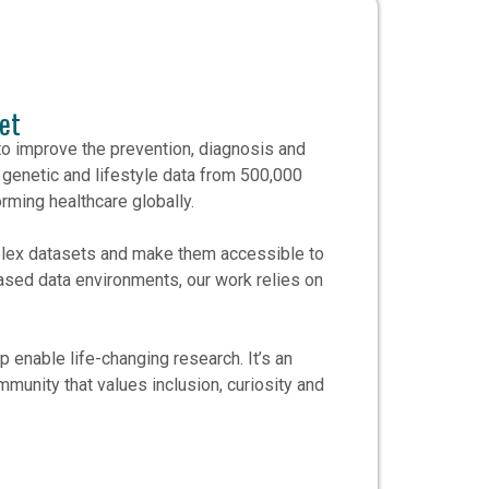
et
to improve the prevention, diagnosis and
 genetic and lifestyle data from 500,000
rming healthcare globally.
mplex datasets and make them accessible to
sed data environments, our work relies on
 enable life-changing research. It’s an
mmunity that values inclusion, curiosity and