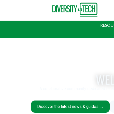
RESOU
WEL
A collaborative community dedicated to e
Discover the latest news & guides →