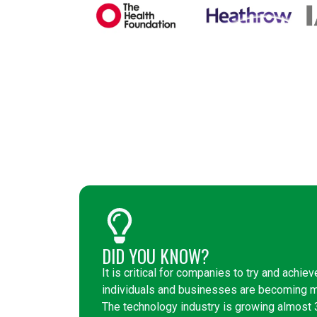
DID YOU KNOW?
It is critical for companies to try and achiev
individuals and businesses are becoming mo
The technology industry is growing almost 3