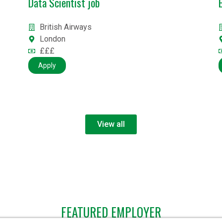
Engineer & Security roles
CGI
UK/Multiple locations
Competitive + Benefits
Apply
View all
FEATURED EMPLOYER