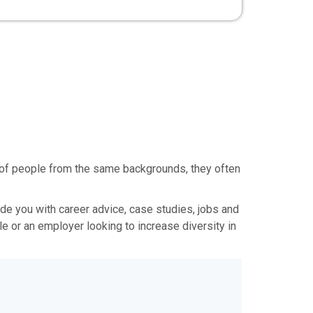
t of people from the same backgrounds, they often
vide you with career advice, case studies, jobs and
e or an employer looking to increase diversity in