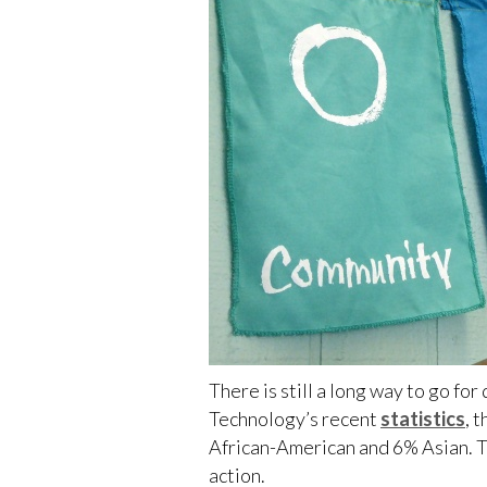
There is still a long way to go fo
Technology’s recent
statistics
, 
African-American and 6% Asian. Th
action.