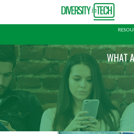
RESOU
WHAT A