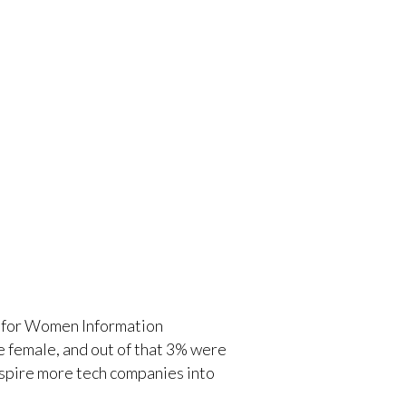
tre for Women Information
e female, and out of that 3% were
inspire more tech companies into