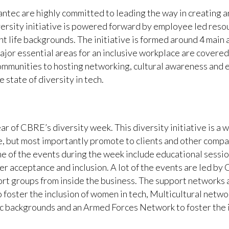
ntec are highly committed to leading the way in creating a
versity initiative is powered forward by employee led reso
 life backgrounds. The initiative is formed around 4 main 
jor essential areas for an inclusive workplace are covere
mmunities to hosting networking, cultural awareness and 
state of diversity in tech.
ar of CBRE’s diversity week. This diversity initiative is 
e, but most importantly promote to clients and other compa
 of the events during the week include educational session
nder acceptance and inclusion. A lot of the events are led b
ort groups from inside the business. The support networks 
oster the inclusion of women in tech, Multicultural networ
nic backgrounds and an Armed Forces Network to foster the i