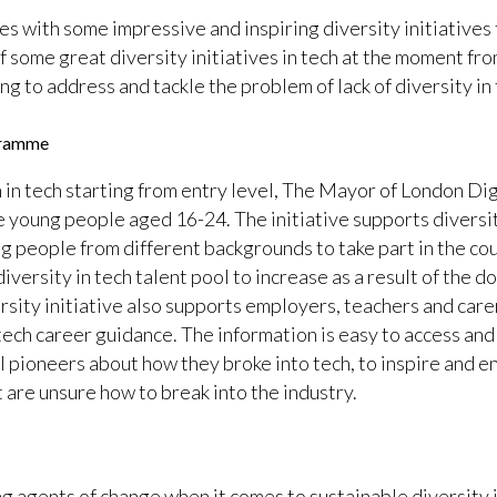
 with some impressive and inspiring diversity initiatives 
of some great diversity initiatives in tech at the moment f
to address and tackle the problem of lack of diversity in 
gramme
n in tech starting from entry level, The Mayor of London D
e young people aged 16-24. The initiative supports diversit
 people from different backgrounds to take part in the cou
 diversity in tech talent pool to increase as a result of the d
rsity initiative also supports employers, teachers and care
ech career guidance. The information is easy to access and a
al pioneers about how they broke into tech, to inspire and
t are unsure how to break into the industry.
agents of change when it comes to sustainable diversity in