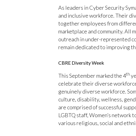
As leaders in Cyber Security Syma
and inclusive workforce. Their di
together employees from different
marketplace and community. All ma
outreach in under-represented co
remain dedicated to improving the 
CBRE Diversity Week
th
This September marked the 4
ye
celebrate their diverse workforc
genuinely diverse workforce. Some
culture, disability, wellness, ge
are comprised of successful supp
LGBTQ staff, Women’s network to f
various religious, social and eth