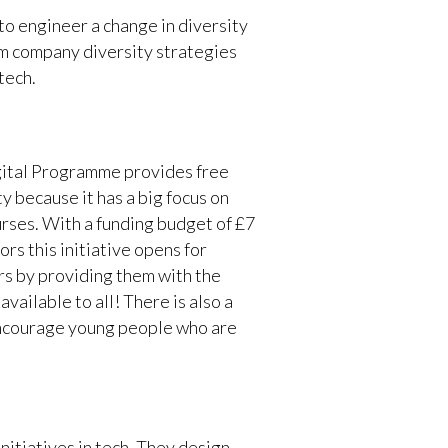
to engineer a change in diversity
rom company diversity strategies
tech.
igital Programme provides free
y because it has a big focus on
rses. With a funding budget of £7
oors this initiative opens for
rs by providing them with the
vailable to all! There is also a
 encourage young people who are
itiatives in tech. They design