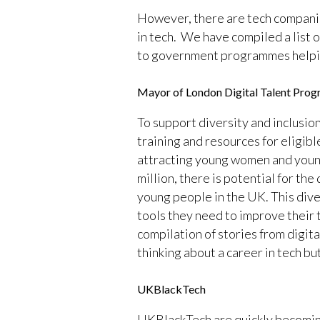
However, there are tech companies
in tech. We have compiled a list 
to government programmes helping 
Mayor of London Digital Talent Pro
To support diversity and inclusio
training and resources for eligibl
attracting young women and young
million, there is potential for the
young people in the UK. This dive
tools they need to improve their t
compilation of stories from digit
thinking about a career in tech bu
UKBlackTech
UKBlackTech are quickly becoming 