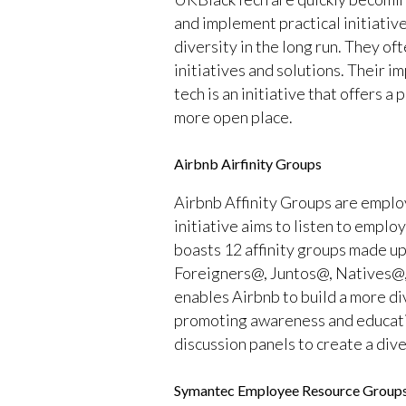
and implement practical initiative
diversity in the long run. They 
initiatives and solutions. Their i
tech is an initiative that offers a
more open place.
Airbnb Airfinity Groups
Airbnb Affinity Groups are employ
initiative aims to listen to empl
boasts 12 affinity groups made up
Foreigners@, Juntos@, Natives@
enables Airbnb to build a more di
promoting awareness and educatin
discussion panels to create a div
Symantec Employee Resource Group