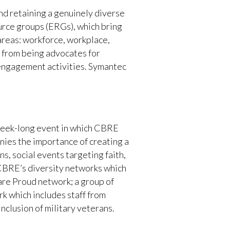
nd retaining a genuinely diverse
urce groups (ERGs), which bring
areas: workforce, workplace,
d from being advocates for
engagement activities. Symantec
a week-long event in which CBRE
nies the importance of creating a
s, social events targeting faith,
y CBRE’s diversity networks which
are Proud network; a group of
k which includes staff from
nclusion of military veterans.