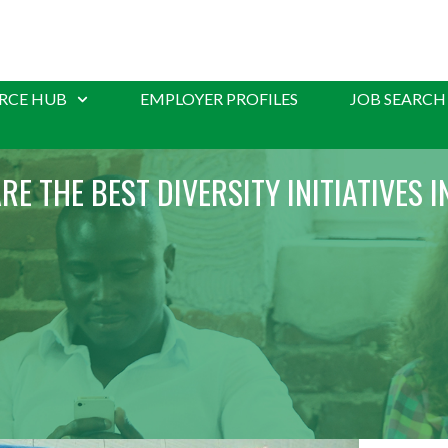
RCE HUB
EMPLOYER PROFILES
JOB SEARCH
RE THE BEST DIVERSITY INITIATIVES I