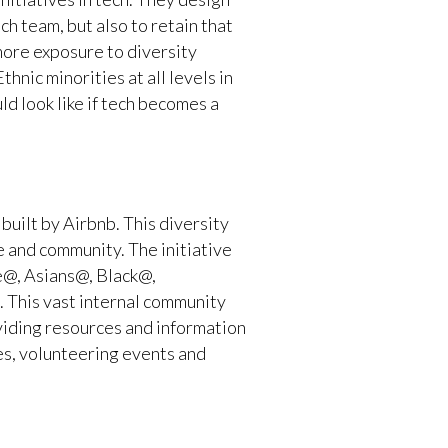
ch team, but also to retain that
more exposure to diversity
hnic minorities at all levels in
uld look like if tech becomes a
uilt by Airbnb. This diversity
e and community. The initiative
de@, Asians@, Black@,
This vast internal community
viding resources and information
es, volunteering events and