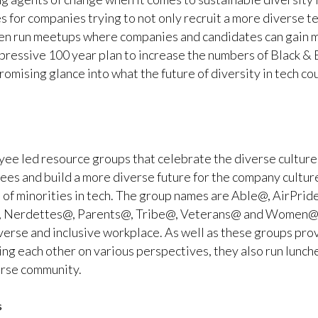
s for companies trying to not only recruit a more diverse te
often run meetups where companies and candidates can gain 
mpressive 100 year plan to increase the numbers of Black & Et
 promising glance into what the future of diversity in tech co
ee led resource groups that celebrate the diverse culture b
oyees and build a more diverse future for the company cultur
 of minorities in tech. The group names are Able@, AirPri
, Nerdettes@, Parents@, Tribe@, Veterans@ and Women@. 
verse and inclusive workplace. As well as these groups pro
g each other on various perspectives, they also run lunch
erse community.
s