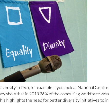
r diversity in tech, for example if you look at National Cen
they show that in 2018 26% of the computing workforce wer
is highlights the need for better diversity initiatives to 