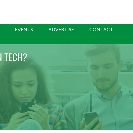
EVENTS
ADVERTISE
CONTACT
N TECH?