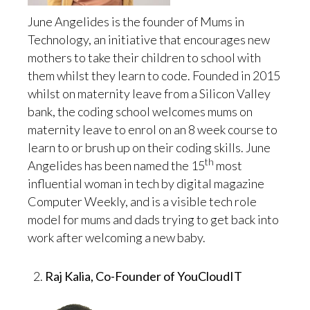
June Angelides is the founder of Mums in
Technology, an initiative that encourages new
mothers to take their children to school with
them whilst they learn to code. Founded in 2015
whilst on maternity leave from a Silicon Valley
bank, the coding school welcomes mums on
maternity leave to enrol on an 8 week course to
learn to or brush up on their coding skills. June
th
Angelides has been named the 15
most
influential woman in tech by digital magazine
Computer Weekly, and is a visible tech role
model for mums and dads trying to get back into
work after welcoming a new baby.
Raj Kalia, Co-Founder of YouCloudIT