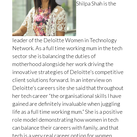
Shilpa Shah is the
leader of the Deloitte Women in Technology
Network. As a full time working mum in the tech
sector she is balancing the duties of
motherhood alongside her work driving the
innovative strategies of Deloitte’s competitive
client solutions forward. In an interview on
Deloitte’s careers site she said that throughout
her tech career “the organisational skills I have
gained are definitely invaluable when juggling
life as a full time working mum.” She is a positive
role model demonstrating how women in tech
can balance their careers with family, and that
tech is a very real career option for women.