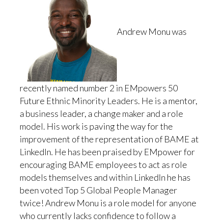
Andrew Monu was
recently named number 2 in EMpowers 50
Future Ethnic Minority Leaders. He is a mentor,
a business leader, a change maker and a role
model. His work is paving the way for the
improvement of the representation of BAME at
LinkedIn. He has been praised by EMpower for
encouraging BAME employees to act as role
models themselves and within LinkedIn he has
been voted Top 5 Global People Manager
twice! Andrew Monu is a role model for anyone
who currently lacks confidence to follow a