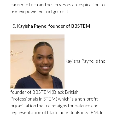
career in tech and he serves as an inspiration to
feel empowered and go for it.
Kayisha Payne, founder of BBSTEM
Kayisha Payne is the
founder of BBSTEM (Black British
Professionals in STEM) which is a non-profit
organisation that campaigns for balance and
representation of black individuals in STEM. In