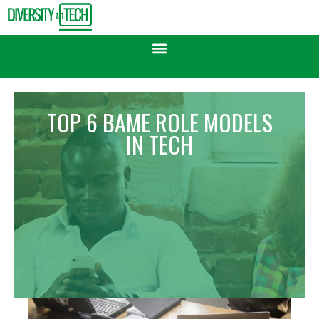
TOP 6 BAME ROLE MODELS
IN TECH