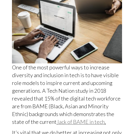
One of the most powerful ways to increase
diversity and inclusion in tech is to have visible
role models to inspire current and upcoming
generations. A Tech Nation study in 2018
revealed that 15% of the digital tech workforce
are from BAME (Black, Asian and Minority
Ethnic) backgrounds which demonstrates the
state of the current
lack of BAME in tech
.
It’s vital that we do better at increasing not only