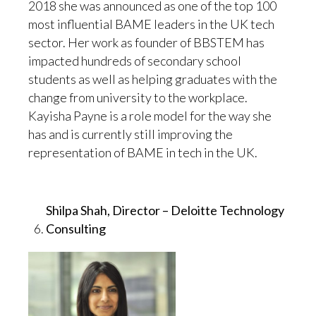
2018 she was announced as one of the top 100
most influential BAME leaders in the UK tech
sector. Her work as founder of BBSTEM has
impacted hundreds of secondary school
students as well as helping graduates with the
change from university to the workplace.
Kayisha Payne is a role model for the way she
has and is currently still improving the
representation of BAME in tech in the UK.
Shilpa Shah, Director – Deloitte Technology
Consulting