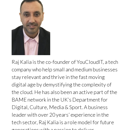
Raj Kalia is the co-founder of YouCloudIT, a tech
company who help small and medium businesses
stay relevant and thrive in the fast moving
digital age by demystifying the complexity of
the cloud. He has also been an active part of the
BAME network in the UK’s Department for
Digital, Culture, Media & Sport. A business
leader with over 20 years’ experience in the
tech sector, Raj Kalia is a role model for future
generations with a passion to deliver