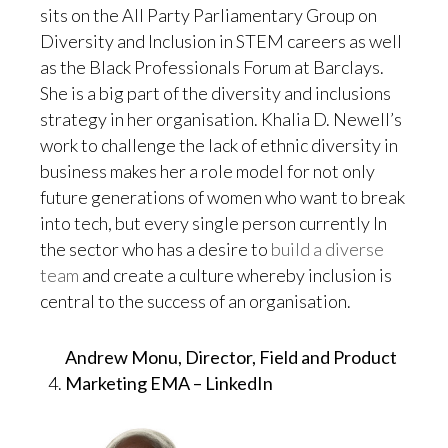
sits on the All Party Parliamentary Group on
Diversity and Inclusion in STEM careers as well
as the Black Professionals Forum at Barclays.
She is a big part of the diversity and inclusions
strategy in her organisation. Khalia D. Newell’s
work to challenge the lack of ethnic diversity in
business makes her a role model for not only
future generations of women who want to break
into tech, but every single person currently In
the sector who has a desire to
build a diverse
team
and create a culture whereby inclusion is
central to the success of an organisation.
Andrew Monu, Director, Field and Product
Marketing EMA – LinkedIn