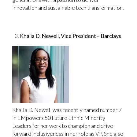
innovation and sustainable tech transformation.
Khalia D. Newell, Vice President – Barclays
Khalia D. Newell was recently named number 7
in EMpowers 50 Future Ethnic Minority
Leaders for her work to champion and drive
forward inclusiveness in her role as VP. She also