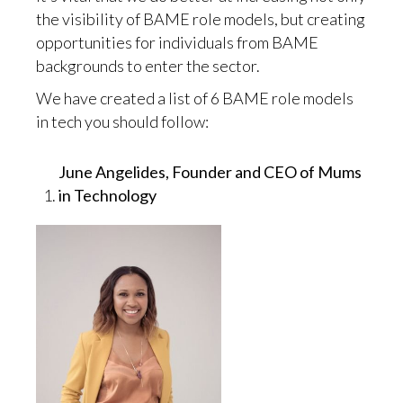
the visibility of BAME role models, but creating
opportunities for individuals from BAME
backgrounds to enter the sector.
We have created a list of 6 BAME role models
in tech you should follow:
June Angelides, Founder and CEO of Mums
in Technology